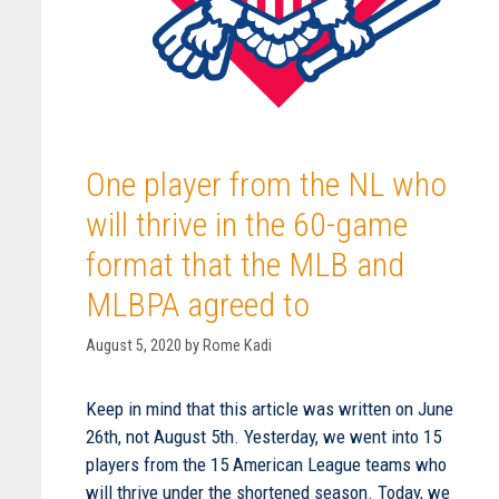
One player from the NL who
will thrive in the 60-game
format that the MLB and
MLBPA agreed to
August 5, 2020
by
Rome Kadi
Keep in mind that this article was written on June
26th, not August 5th. Yesterday, we went into 15
players from the 15 American League teams who
will thrive under the shortened season. Today, we