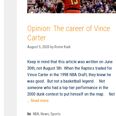
Opinion: The career of Vince
Carter
August 5, 2020
by
Rome Kadi
Keep in mind that this article was written on June
30th, not August 5th. When the Raptors traded for
Vince Carter in the 1998 NBA Draft, they knew he
was good. But not a basketball legend. Not
someone who had a top-tier performance in the
2000 dunk contest to put himself on the map. Not
…
Read more
Categories
NBA
,
News
,
Sports