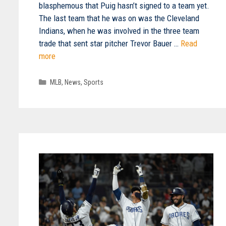
blasphemous that Puig hasn’t signed to a team yet.
The last team that he was on was the Cleveland
Indians, when he was involved in the three team
trade that sent star pitcher Trevor Bauer …
Read
more
Categories
MLB
,
News
,
Sports