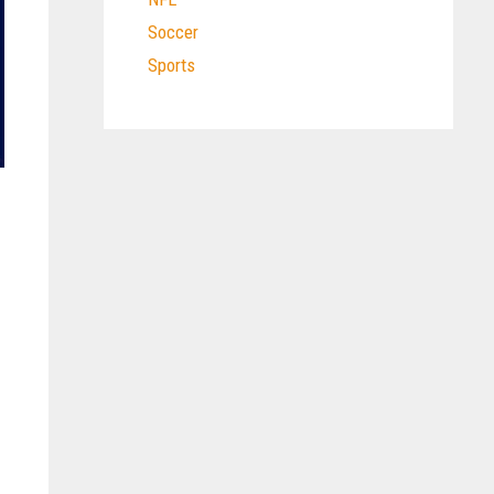
Soccer
Sports
l