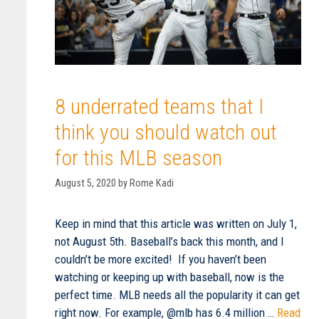
8 underrated teams that I
think you should watch out
for this MLB season
August 5, 2020
by
Rome Kadi
Keep in mind that this article was written on July 1,
not August 5th. Baseball’s back this month, and I
couldn’t be more excited! If you haven’t been
watching or keeping up with baseball, now is the
perfect time. MLB needs all the popularity it can get
right now. For example, @mlb has 6.4 million …
Read