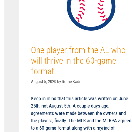
One player from the AL who
will thrive in the 60-game
format
August 5, 2020
by
Rome Kadi
Keep in mind that this article was written on June
25th, not August 5th. A couple days ago,
agreements were made between the owners and
the players, finally. The MLB and the MLBPA agreed
to a 60-game format along with a myriad of