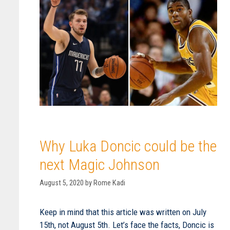
Why Luka Doncic could be the
next Magic Johnson
August 5, 2020
by
Rome Kadi
Keep in mind that this article was written on July
15th, not August 5th. Let’s face the facts, Doncic is