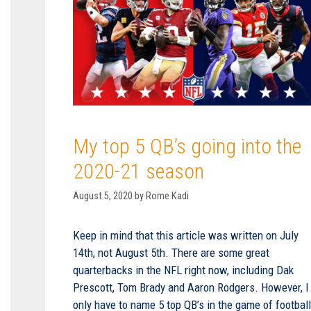
My top 5 QB’s going into the
2020-21 season
August 5, 2020
by
Rome Kadi
Keep in mind that this article was written on July
14th, not August 5th. There are some great
quarterbacks in the NFL right now, including Dak
Prescott, Tom Brady and Aaron Rodgers. However, I
only have to name 5 top QB’s in the game of footbal