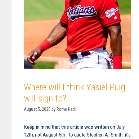
Where will I think Yasiel Puig
will sign to?
August 5, 2020
by
Rome Kadi
Keep in mind that this article was written on July
12th, not August 5th. To quote Stephen A. Smith, it’s