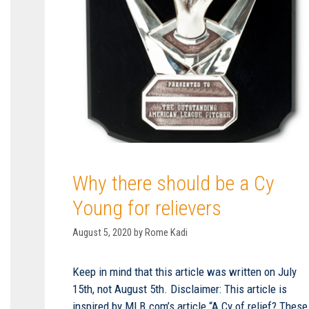
Why there should be a Cy
Young for relievers
August 5, 2020
by
Rome Kadi
Keep in mind that this article was written on July
15th, not August 5th. Disclaimer: This article is
inspired by MLB.com’s article “A Cy of relief? These