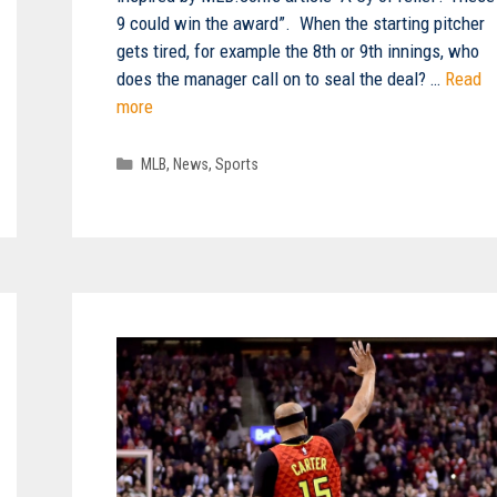
9 could win the award”. When the starting pitcher
gets tired, for example the 8th or 9th innings, who
does the manager call on to seal the deal? …
Read
more
Categories
MLB
,
News
,
Sports