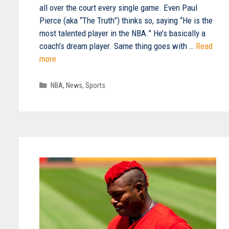
all over the court every single game. Even Paul
Pierce (aka “The Truth”) thinks so, saying “He is the
most talented player in the NBA.” He’s basically a
coach’s dream player. Same thing goes with …
Read
more
Categories
NBA
,
News
,
Sports