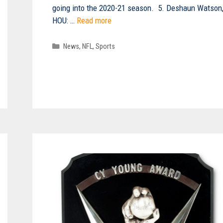
going into the 2020-21 season. 5. Deshaun Watson
HOU: …
Read more
Categories
News
,
NFL
,
Sports