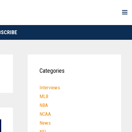
BSCRIBE
Categories
Interviews
MLB
NBA
NCAA
News
NFL