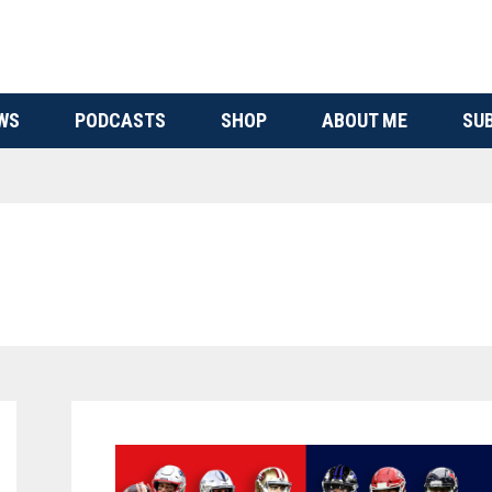
WS
PODCASTS
SHOP
ABOUT ME
SU