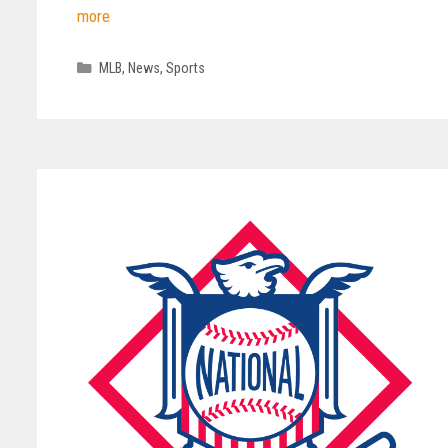
more
Categories
MLB
,
News
,
Sports